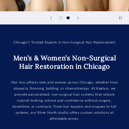
Chicago’s Trusted Experts in Non-Surgical Hair Replacement
Men’s & Women’s Non-Surgical
Hair Restoration in Chicago
Hair loss affects men and women across Chicago, whether from
alopecia, thinning, balding, or chemotherapy. At Kaelyss, we
provide personalized, non-surgical hair systems that restore
natural-looking volume and confidence without surgery,
downtime, or contracts. From hair toppers and toupees to full
systems, our River North studio offers custom solutions at
affordable prices.