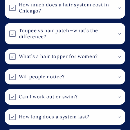
o
How much does a hair system cost in
l
Chicago?
l
a
Toupee vs hair patch—what’s the
p
difference?
s
i
What’s a hair topper for women?
b
l
e
Will people notice?
c
o
Can I work out or swim?
n
t
e
How long does a system last?
n