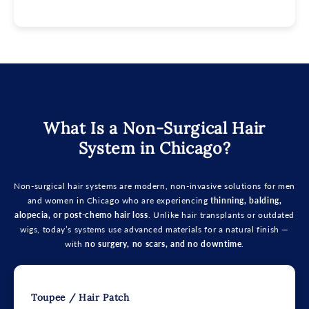
What Is a Non-Surgical Hair
System in Chicago?
Non-surgical hair systems are modern, non-invasive solutions for men
and women in Chicago who are experiencing
thinning, balding,
alopecia, or post-chemo hair loss
. Unlike hair transplants or outdated
wigs, today’s systems use advanced materials for a natural finish —
with
no surgery, no scars, and no downtime
.
Toupee / Hair Patch