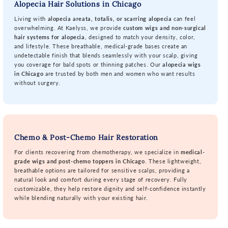
Alopecia Hair Solutions in Chicago
Living with
alopecia areata, totalis, or scarring alopecia
can feel
overwhelming. At Kaelyss, we provide
custom wigs and non-surgical
hair systems for alopecia
, designed to match your density, color,
and lifestyle. These breathable, medical-grade bases create an
undetectable finish that blends seamlessly with your scalp, giving
you coverage for bald spots or thinning patches. Our
alopecia wigs
in Chicago
are trusted by both men and women who want results
without surgery.
Chemo & Post-Chemo Hair Restoration
For clients recovering from chemotherapy, we specialize in
medical-
grade wigs and post-chemo toppers in Chicago
. These lightweight,
breathable options are tailored for sensitive scalps, providing a
natural look and comfort during every stage of recovery. Fully
customizable, they help restore dignity and self-confidence instantly
while blending naturally with your existing hair.