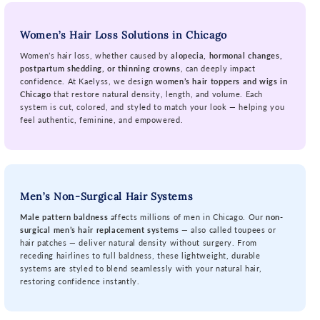
Women’s Hair Loss Solutions in Chicago
Women’s hair loss, whether caused by
alopecia, hormonal changes,
postpartum shedding, or thinning crowns
, can deeply impact
confidence. At Kaelyss, we design
women’s hair toppers and wigs in
Chicago
that restore natural density, length, and volume. Each
system is cut, colored, and styled to match your look — helping you
feel authentic, feminine, and empowered.
Men’s Non-Surgical Hair Systems
Male pattern baldness
affects millions of men in Chicago. Our
non-
surgical men’s hair replacement systems
— also called toupees or
hair patches — deliver natural density without surgery. From
receding hairlines to full baldness, these lightweight, durable
systems are styled to blend seamlessly with your natural hair,
restoring confidence instantly.