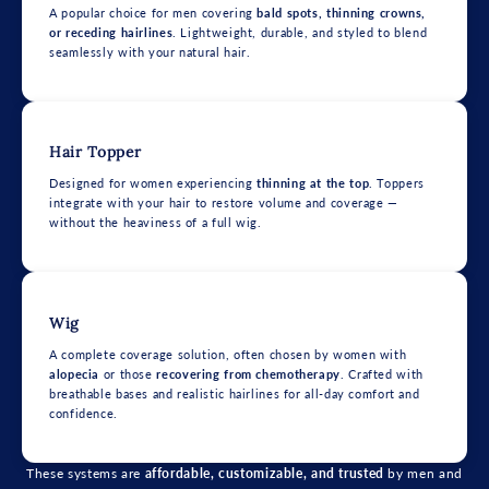
A popular choice for men covering
bald spots, thinning crowns,
or receding hairlines
. Lightweight, durable, and styled to blend
seamlessly with your natural hair.
Hair Topper
Designed for women experiencing
thinning at the top
. Toppers
integrate with your hair to restore volume and coverage —
without the heaviness of a full wig.
Wig
A complete coverage solution, often chosen by women with
alopecia
or those
recovering from chemotherapy
. Crafted with
breathable bases and realistic hairlines for all-day comfort and
confidence.
These systems are
affordable, customizable, and trusted
by men and