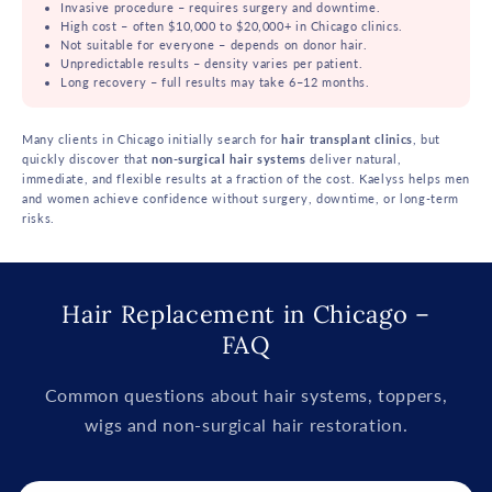
Invasive procedure – requires surgery and downtime.
High cost – often $10,000 to $20,000+ in Chicago clinics.
Not suitable for everyone – depends on donor hair.
Unpredictable results – density varies per patient.
Long recovery – full results may take 6–12 months.
Many clients in Chicago initially search for
hair transplant clinics
, but
quickly discover that
non-surgical hair systems
deliver natural,
immediate, and flexible results at a fraction of the cost. Kaelyss helps men
and women achieve confidence without surgery, downtime, or long-term
risks.
Hair Replacement in Chicago –
FAQ
Common questions about hair systems, toppers,
wigs and non-surgical hair restoration.
C