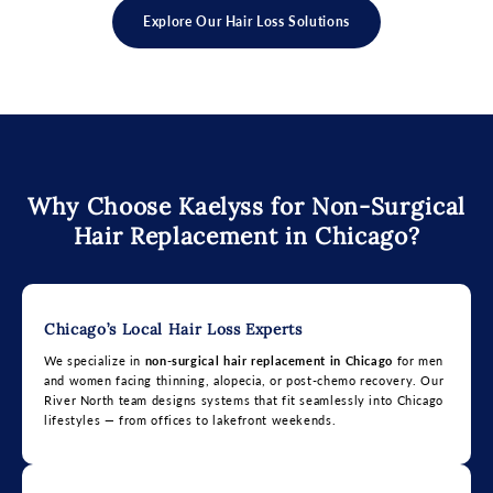
Explore Our Hair Loss Solutions
Why Choose Kaelyss for Non-Surgical
Hair Replacement in Chicago?
Chicago’s Local Hair Loss Experts
We specialize in
non-surgical hair replacement in Chicago
for men
and women facing thinning, alopecia, or post-chemo recovery. Our
River North team designs systems that fit seamlessly into Chicago
lifestyles — from offices to lakefront weekends.