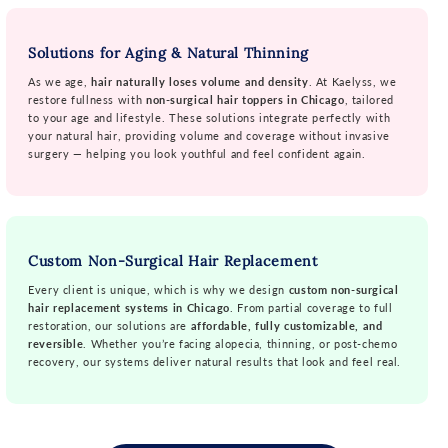
Solutions for Aging & Natural Thinning
As we age,
hair naturally loses volume and density
. At Kaelyss, we
restore fullness with
non-surgical hair toppers in Chicago
, tailored
to your age and lifestyle. These solutions integrate perfectly with
your natural hair, providing volume and coverage without invasive
surgery — helping you look youthful and feel confident again.
Custom Non-Surgical Hair Replacement
Every client is unique, which is why we design
custom non-surgical
hair replacement systems in Chicago
. From partial coverage to full
restoration, our solutions are
affordable, fully customizable, and
reversible
. Whether you’re facing alopecia, thinning, or post-chemo
recovery, our systems deliver natural results that look and feel real.