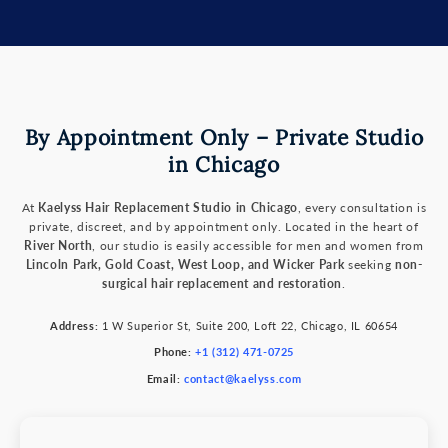
By Appointment Only – Private Studio
in Chicago
At
Kaelyss Hair Replacement Studio in Chicago
, every consultation is
private, discreet, and by appointment only. Located in the heart of
River North
, our studio is easily accessible for men and women from
Lincoln Park, Gold Coast, West Loop, and Wicker Park
seeking
non-
surgical hair replacement and restoration
.
Address:
1 W Superior St, Suite 200, Loft 22, Chicago, IL 60654
Phone:
+1 (312) 471-0725
Email:
contact@kaelyss.com