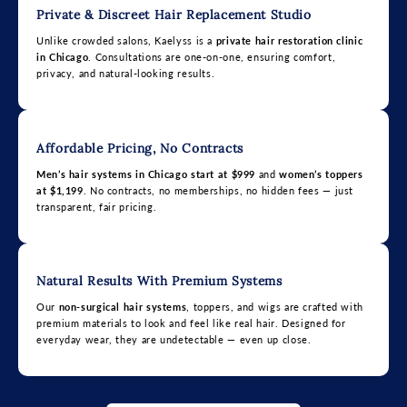
Private & Discreet Hair Replacement Studio
Unlike crowded salons, Kaelyss is a
private hair restoration clinic
in Chicago
. Consultations are one-on-one, ensuring comfort,
privacy, and natural-looking results.
Affordable Pricing, No Contracts
Men’s hair systems in Chicago start at $999
and
women’s toppers
at $1,199
. No contracts, no memberships, no hidden fees — just
transparent, fair pricing.
Natural Results With Premium Systems
Our
non-surgical hair systems
, toppers, and wigs are crafted with
premium materials to look and feel like real hair. Designed for
everyday wear, they are undetectable — even up close.